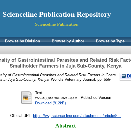
Scienceline Publication Repository
Scienceline Publication
Browse by Division
Browse by Author
Browse by Type
sity of Gastrointestinal Parasites and Related Risk Fac
Smallholder Farmers in Juja Sub-County, Kenya
sity of Gastrointestinal Parasites and Related Risk Factors in Goats
Di
s in Juja Sub-County, Kenya.
World’s Veterinary Journal. pp. 656-
Text
- Published Version
WVJ15(3)656-668,2025 (1).pdf
Download (812kB)
Official URL:
https://wvj.science-line.com/attachments/article/8...
Abstract