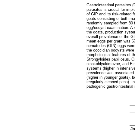
Gastrointestinal parasites (
parasites is crucial for im
of GIP and its risk-related
goats consisting of both ma
randomly sampled from 80 f
egg/oocyst examination. A s
the goats, production syste
overall prevalence of the 
mean eggs per gram was 67.
nematodes (GIN) eggs were c
the coccidian oocysts were
morphological features of t
Strongyloides papillosus, O
ninakohlyakimovae, and Eime
systems (higher in intensiv
prevalence was associated w
(higher in younger goats), b
irregularly cleaned pens). I
pathogenic gastrointestinal
Jo