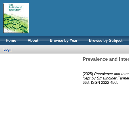
Home
About
Browse by Year
Browse by Subject
Login
Prevalence and Inten
(2025)
Prevalence and Inten
Kept by Smallholder Farmer
668. ISSN 2322-4568