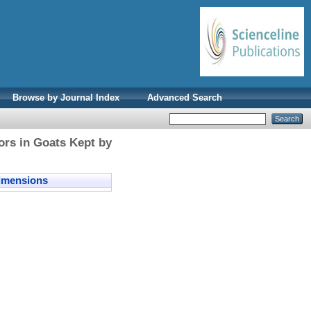
Browse by Journal Index
Advanced Search
tors in Goats Kept by
mensions