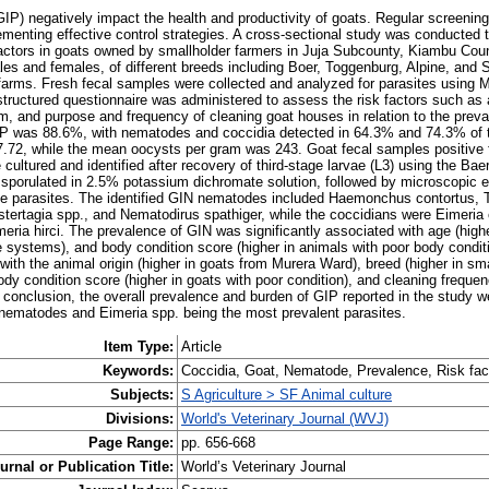
GIP) negatively impact the health and productivity of goats. Regular screening
plementing effective control strategies. A cross-sectional study was conducted
 factors in goats owned by smallholder farmers in Juja Subcounty, Kiambu Coun
les and females, of different breeds including Boer, Toggenburg, Alpine, and 
arms. Fresh fecal samples were collected and analyzed for parasites using 
tructured questionnaire was administered to assess the risk factors such as a
m, and purpose and frequency of cleaning goat houses in relation to the preva
GIP was 88.6%, with nematodes and coccidia detected in 64.3% and 74.3% of t
72, while the mean oocysts per gram was 243. Goat fecal samples positive fo
ultured and identified after recovery of third-stage larvae (L3) using the B
 sporulated in 2.5% potassium dichromate solution, followed by microscopic 
he parasites. The identified GIN nematodes included Haemonchus contortus, T
stertagia spp., and Nematodirus spathiger, while the coccidians were Eimeria 
ria hirci. The prevalence of GIN was significantly associated with age (higher
e systems), and body condition score (higher in animals with poor body conditi
ith the animal origin (higher in goats from Murera Ward), breed (higher in sma
ody condition score (higher in goats with poor condition), and cleaning frequen
n conclusion, the overall prevalence and burden of GIP reported in the study w
 nematodes and Eimeria spp. being the most prevalent parasites.
Item Type:
Article
Keywords:
Coccidia, Goat, Nematode, Prevalence, Risk fac
Subjects:
S Agriculture > SF Animal culture
Divisions:
World's Veterinary Journal (WVJ)
Page Range:
pp. 656-668
urnal or Publication Title:
World’s Veterinary Journal