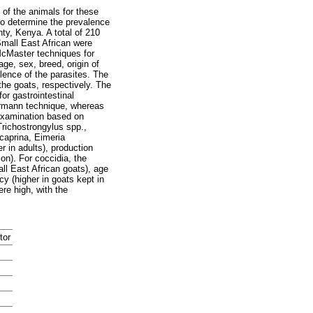
 of the animals for these
 to determine the prevalence
ty, Kenya. A total of 210
Small East African were
McMaster techniques for
ge, sex, breed, origin of
lence of the parasites. The
he goats, respectively. The
r gastrointestinal
aermann technique, whereas
examination based on
richostrongylus spp.,
caprina, Eimeria
 in adults), production
on). For coccidia, the
ll East African goats), age
cy (higher in goats kept in
ere high, with the
tor