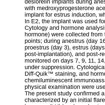
deslorelin implants during anes
with medroxyprogesterone acet
implant for estrus induction, 
In E2, the implant was used fo
Cytology and hormone analysis
hormone) were collected from t
points; during anestrus (day 16
proestrus (day 3), estrus (days
post-implantation), and post-r
monitored on days 7, 9, 11, 14
under suppression. Cytologic
Diff-Quik™ staining, and horm
chemiluminescent immunoassa
physical examination were used
The present study confirmed a 
characterized by an initial fla