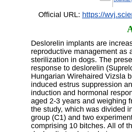
Download 
Official URL:
https://wvj.sci
A
Deslorelin implants are increasi
reproductive management as a r
sterilization in dogs. The pres
response to deslorelin (Suprel
Hungarian Wirehaired Vizsla b
induced estrus suppression and
induction and hormonal response
aged 2-3 years and weighing fr
the study, which was divided in
group (C1) and two experiment
comprising 10 bitches. All of