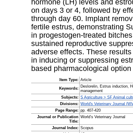
hormone (LH) levels and estro
on days 3 or 4, followed by ef
through day 60. Implant remov
fertile estrus, demonstrating Supr
in progestogen-treated bitches
sustained reproductive suppre
adverse effects. These results 
in inducing or suppressing est
based pharmacological option 
Item Type:
Article
Deslorelin, Estrus induction, 
Keywords:
management
Subjects:
S Agriculture > SF Animal cult
Divisions:
World's Veterinary Journal (W
Page Range:
pp. 407-420
Journal or Publication
World’s Veterinary Journal
Title:
Journal Index:
Scopus