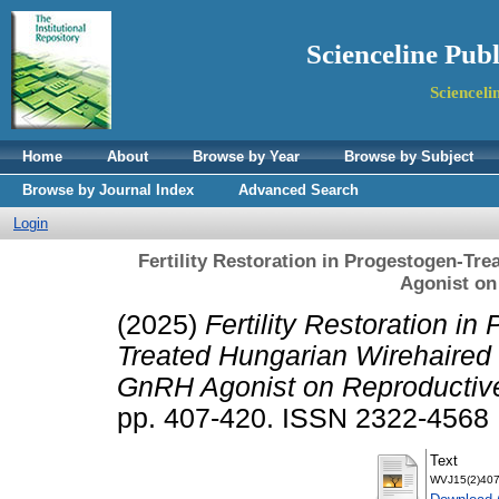
Scienceline Pub
Scienceli
Home
About
Browse by Year
Browse by Subject
Browse by Journal Index
Advanced Search
Login
Fertility Restoration in Progestogen-Tr
Agonist on
(2025)
Fertility Restoration in
Treated Hungarian Wirehaired V
GnRH Agonist on Reproductive 
pp. 407-420. ISSN 2322-4568
Text
WVJ15(2)407-