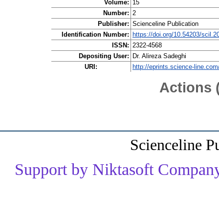
Volume:
15
Number:
2
Publisher:
Scienceline Publication
Identification Number:
https://doi.org/10.54203/scil.
ISSN:
2322-4568
Depositing User:
Dr. Alireza Sadeghi
URI:
http://eprints.science-line.com
Actions 
Scienceline P
Support by Niktasoft Company