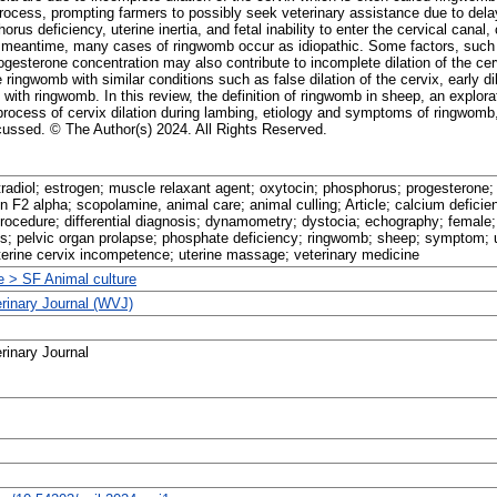
rocess, prompting farmers to possibly seek veterinary assistance due to delay
us deficiency, uterine inertia, and fetal inability to enter the cervical canal, 
the meantime, many cases of ringwomb occur as idiopathic. Some factors, such 
gesterone concentration may also contribute to incomplete dilation of the cervi
he ringwomb with similar conditions such as false dilation of the cervix, early 
with ringwomb. In this review, the definition of ringwomb in sheep, an explorat
process of cervix dilation during lambing, etiology and symptoms of ringwomb, 
scussed. © The Author(s) 2024. All Rights Reserved.
tradiol; estrogen; muscle relaxant agent; oxytocin; phosphorus; progesterone;
n F2 alpha; scopolamine, animal care; animal culling; Article; calcium defici
procedure; differential diagnosis; dynamometry; dystocia; echography; female;
s; pelvic organ prolapse; phosphate deficiency; ringwomb; sheep; symptom; ut
uterine cervix incompetence; uterine massage; veterinary medicine
re > SF Animal culture
erinary Journal (WVJ)
rinary Journal