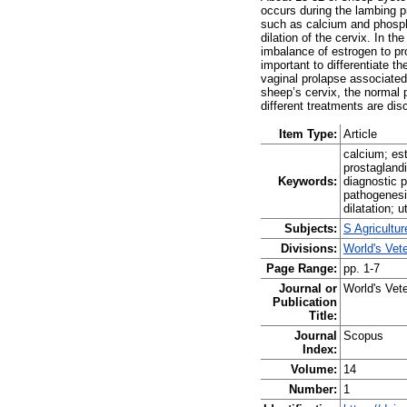
occurs during the lambing p
such as calcium and phosphor
dilation of the cervix. In 
imbalance of estrogen to pro
important to differentiate t
vaginal prolapse associated 
sheep’s cervix, the normal 
different treatments are di
Item Type:
Article
calcium; es
prostaglandi
Keywords:
diagnostic 
pathogenesi
dilatation; 
Subjects:
S Agricultu
Divisions:
World's Vet
Page Range:
pp. 1-7
Journal or
World's Vete
Publication
Title:
Journal
Scopus
Index:
Volume:
14
Number:
1