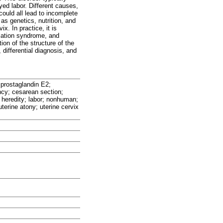
ed labor. Different causes,
could all lead to incomplete
as genetics, nutrition, and
x. In practice, it is
dilation syndrome, and
ion of the structure of the
differential diagnosis, and
 prostaglandin E2;
ency; cesarean section;
 heredity; labor; nonhuman;
erine atony; uterine cervix