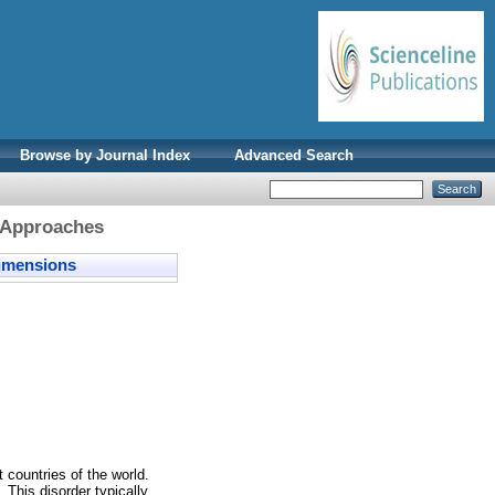
Browse by Journal Index
Advanced Search
 Approaches
mensions
 countries of the world.
 This disorder typically