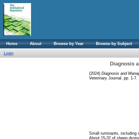
Home
About
Browse by Year
Browse by Subject
Login
Diagnosis 
(2024)
Diagnosis and Mana
Veterinary Journal. pp. 1-7.
Small ruminants, including s
About 15-32 of sheep dystoci