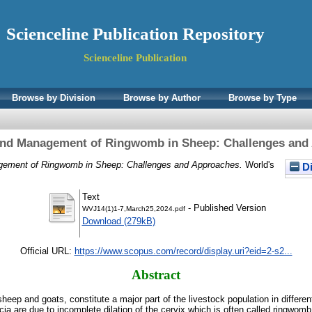
Scienceline Publication Repository
Scienceline Publication
Browse by Division
Browse by Author
Browse by Type
and Management of Ringwomb in Sheep: Challenges and
gement of Ringwomb in Sheep: Challenges and Approaches.
World's
Di
Text
- Published Version
WVJ14(1)1-7,March25,2024.pdf
Download (279kB)
Official URL:
https://www.scopus.com/record/display.uri?eid=2-s2...
Abstract
heep and goats, constitute a major part of the livestock population in different
a are due to incomplete dilation of the cervix which is often called ringwomb.