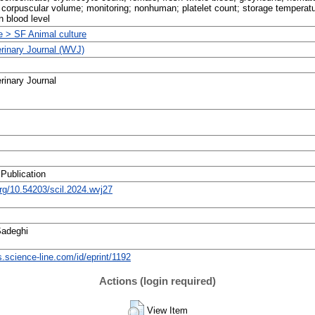
corpuscular volume; monitoring; nonhuman; platelet count; storage temperatu
n blood level
re > SF Animal culture
erinary Journal (WVJ)
rinary Journal
 Publication
org/10.54203/scil.2024.wvj27
Sadeghi
ts.science-line.com/id/eprint/1192
Actions (login required)
View Item