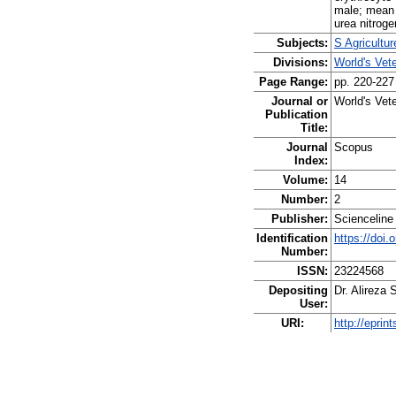
male; mean 
urea nitroge
Subjects:
S Agricultu
Divisions:
World's Vet
Page Range:
pp. 220-227
Journal or
World's Vete
Publication
Title:
Journal
Scopus
Index:
Volume:
14
Number:
2
Publisher:
Scienceline
Identification
https://doi.
Number:
ISSN:
23224568
Depositing
Dr. Alireza 
User:
URI:
http://eprin