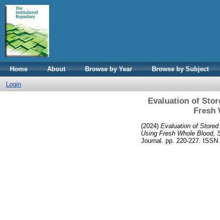
Home
About
Browse by Year
Browse by Subject
Login
Evaluation of Sto
Fresh 
(2024)
Evaluation of Stored
Using Fresh Whole Blood, 
Journal. pp. 220-227. ISS