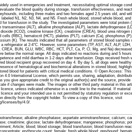
dely used in emergencies and treatment, necessitating optimal storage condit
valuate the blood quality during storage, transfusion effectiveness, and react
reyhounds, including three males and two females aged 2.5 years old, and wi
 labeled N1, N2, N3, N4, and N5. Fresh whole blood, stored whole blood, and 
for transfusion in the study. The investigated parameters were total protein 
e transaminase (ALT), alkaline phosphatase (ALP), lactate dehydrogenase (L
dioxide (tCO2), creatine kinase (CK), creatinine (CREA), blood urea nitrogen
d cells (RBC), hematocrit (HCT), plaletes (PLT), calcium (Ca), phosphorus (P)
ssium (K). The results indicated that all parameters of stored blood samples 
in a refrigerator at 2-4°C. However, some parameters (TP, AST, ALT, ALP, LDH
K, CREA, BUN, GLU, WBC, RBC, HCT, PLT, Ca, P, Cl, Mg, and Na) decreased d
re below the normal range. All dogs indicated no reactions during and 5 hours
tence and mild diarrhea in 1-2 days after transfusion. Dogs received fresh 
ored blood recipient group recovered on day 4. By day 5, all dogs were healthy
resence of hematological and biochemical alterations in stored blood, highligh
tored blood for patients with critical medical conditions. © Open Access: This 
n 4.0 International License, which permits use, sharing, adaptation, distribut
 you give appropriate credit to the original author(s) and the source, provide 
te if changes were made. The images or other third party material in this arti
icence, unless indicated otherwise in a credit line to the material. If material 
licence and your intended use is not permitted by statutory regulation or exc
n directly from the copyright holder. To view a copy of this licence, visit
/licenses/by/4.0/.
notransferase; alkaline phosphatase; aspartate aminotransferase; calcium; car
nase; creatinine; glucose; lactate dehydrogenase; manganese; phosphorus; po
iment; Article; blood; blood storage; blood transfusion; blood transfusion reac
 concentrate; erythrocyte count; female; fresh whole blood; greyhound; hemato