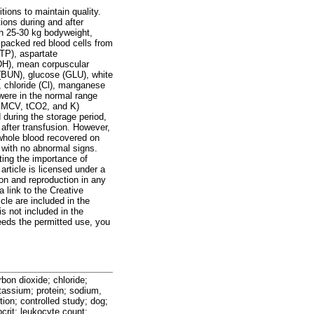
ions to maintain quality.
ions during and after
th 25-30 kg bodyweight,
packed red blood cells from
(TP), aspartate
DH), mean corpuscular
 (BUN), glucose (GLU), white
, chloride (Cl), manganese
were in the normal range
, MCV, tCO2, and K)
uring the storage period,
 after transfusion. However,
whole blood recovered on
 with no abnormal signs.
ting the importance of
article is licensed under a
ion and reproduction in any
a link to the Creative
cle are included in the
is not included in the
eeds the permitted use, you
bon dioxide; chloride;
tassium; protein; sodium,
tion; controlled study; dog;
crit; leukocyte count;