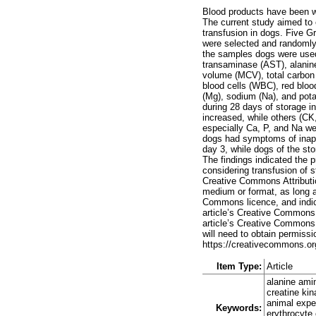
Blood products have been wi
The current study aimed to e
transfusion in dogs. Five G
were selected and randomly
the samples dogs were used 
transaminase (AST), alanin
volume (MCV), total carbon 
blood cells (WBC), red bloo
(Mg), sodium (Na), and pota
during 28 days of storage 
increased, while others (C
especially Ca, P, and Na we
dogs had symptoms of inappe
day 3, while dogs of the st
The findings indicated the p
considering transfusion of s
Creative Commons Attributio
medium or format, as long as
Commons licence, and indica
article’s Creative Commons l
article’s Creative Commons 
will need to obtain permissio
https://creativecommons.org
Item Type:
Article
alanine ami
creatine ki
animal exper
Keywords:
erythrocyte