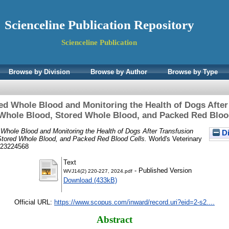
Scienceline Publication Repository
Scienceline Publication
Browse by Division
Browse by Author
Browse by Type
red Whole Blood and Monitoring the Health of Dogs After
Whole Blood, Stored Whole Blood, and Packed Red Bloo
 Whole Blood and Monitoring the Health of Dogs After Transfusion
Di
Stored Whole Blood, and Packed Red Blood Cells.
World's Veterinary
N 23224568
Text
- Published Version
WVJ14(2) 220-227, 2024.pdf
Download (433kB)
Official URL:
https://www.scopus.com/inward/record.uri?eid=2-s2....
Abstract