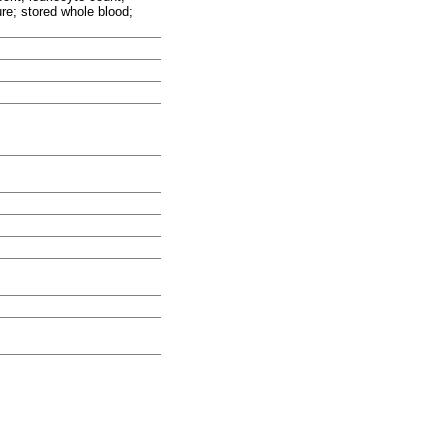
re; stored whole blood;