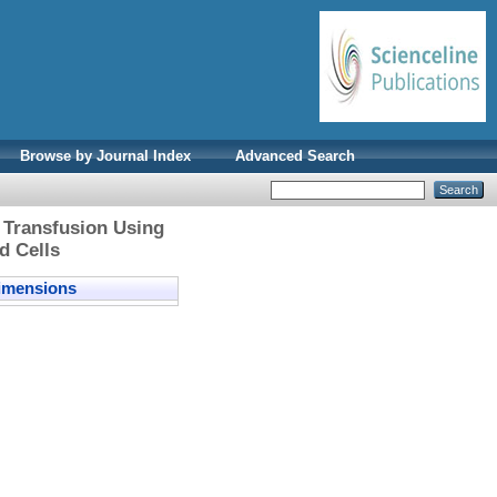
Browse by Journal Index
Advanced Search
 Transfusion Using
d Cells
mensions