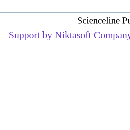
Scienceline P
Support by Niktasoft Company