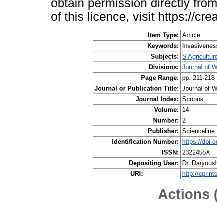
obtain permission directly from
of this licence, visit https://
Item Type:
Article
Keywords:
Invasiveness
Subjects:
S Agricultur
Divisions:
Journal of 
Page Range:
pp. 211-218
Journal or Publication Title:
Journal of W
Journal Index:
Scopus
Volume:
14
Number:
2
Publisher:
Scienceline 
Identification Number:
https://doi.
ISSN:
2322455X
Depositing User:
Dr. Daryous
URI:
http://eprin
Actions 