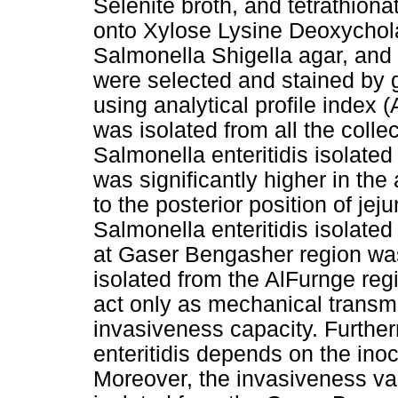
Selenite broth, and tetrathion
onto Xylose Lysine Deoxycholat
Salmonella Shigella agar, and 
were selected and stained by 
using analytical profile index (
was isolated from all the coll
Salmonella enteritidis isolate
was significantly higher in the
to the posterior position of je
Salmonella enteritidis isolate
at Gaser Bengasher region was 
isolated from the AlFurnge regi
act only as mechanical transmi
invasiveness capacity. Further
enteritidis depends on the inoc
Moreover, the invasiveness var