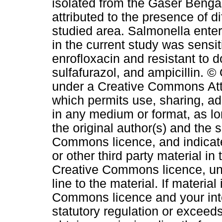
isolated from the Gaser Benga
attributed to the presence of di
studied area. Salmonella enteri
in the current study was sensit
enrofloxacin and resistant to 
sulfafurazol, and ampicillin. ©
under a Creative Commons Attri
which permits use, sharing, ad
in any medium or format, as lo
the original author(s) and the 
Commons licence, and indicat
or other third party material in 
Creative Commons licence, unl
line to the material. If material
Commons licence and your inte
statutory regulation or exceeds