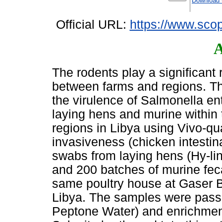
Download 
Official URL:
https://www.scop
A
The rodents play a significant 
between farms and regions. T
the virulence of Salmonella ent
laying hens and murine within 
regions in Libya using Vivo-q
invasiveness (chicken intestina
swabs from laying hens (Hy-l
and 200 batches of murine feca
same poultry house at Gaser B
Libya. The samples were passe
Peptone Water) and enrichment