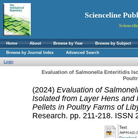
Scienceline Pub
Scienceli
Home
About
Browse by Year
Browse by Subject
Browse by Journal Index
Advanced Search
Login
Evaluation of Salmonella Enteritidis Is
Poult
(2024)
Evaluation of Salmonell
Isolated from Layer Hens and 
Pellets in Poultry Farms of Lib
Research. pp. 211-218. ISSN
Text
JWPR14(2) 2