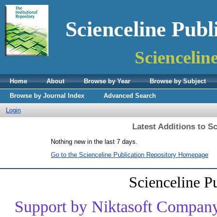
Scienceline Publ
Sciencelin
Home
About
Browse by Year
Browse by Subject
Browse by Journal Index
Advanced Search
Login
Latest Additions to S
Nothing new in the last 7 days.
Go to the Scienceline Publication Repository Homepage
Scienceline P
Support by Niktasoft Company